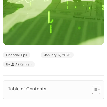
Financial Tips
January 12, 2026
By
Ali Kamran
Table of Contents