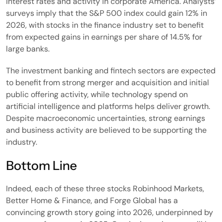
interest rates and activity in corporate America. Analysts’
surveys imply that the S&P 500 index could gain 12% in
2026, with stocks in the finance industry set to benefit
from expected gains in earnings per share of 14.5% for
large banks.
The investment banking and fintech sectors are expected
to benefit from strong merger and acquisition and initial
public offering activity, while technology spend on
artificial intelligence and platforms helps deliver growth.
Despite macroeconomic uncertainties, strong earnings
and business activity are believed to be supporting the
industry.
Bottom Line
Indeed, each of these three stocks Robinhood Markets,
Better Home & Finance, and Forge Global has a
convincing growth story going into 2026, underpinned by