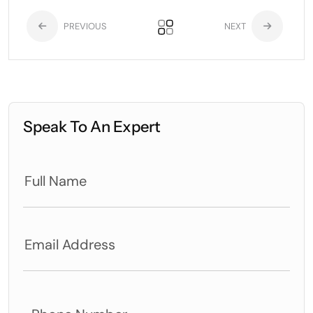
PREVIOUS
NEXT
Speak To An Expert