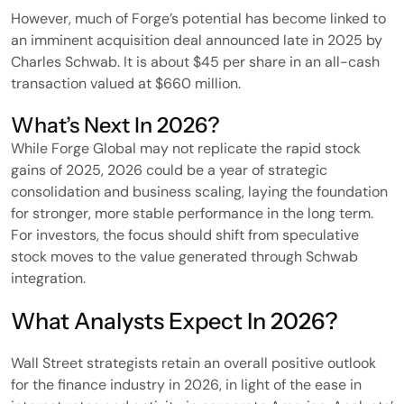
However, much of Forge’s potential has become linked to
an imminent acquisition deal announced late in 2025 by
Charles Schwab. It is about $45 per share in an all-cash
transaction valued at $660 million.
What’s Next In 2026?
While Forge Global may not replicate the rapid stock
gains of 2025, 2026 could be a year of strategic
consolidation and business scaling, laying the foundation
for stronger, more stable performance in the long term.
For investors, the focus should shift from speculative
stock moves to the value generated through Schwab
integration.
What Analysts Expect In 2026?
Wall Street strategists retain an overall positive outlook
for the finance industry in 2026, in light of the ease in