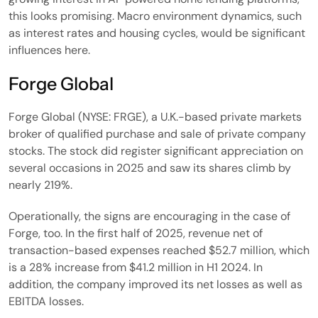
this looks promising. Macro environment dynamics, such
as interest rates and housing cycles, would be significant
influences here.
Forge Global
Forge Global (NYSE: FRGE), a U.K.-based private markets
broker of qualified purchase and sale of private company
stocks. The stock did register significant appreciation on
several occasions in 2025 and saw its shares climb by
nearly 219%.
Operationally, the signs are encouraging in the case of
Forge, too. In the first half of 2025, revenue net of
transaction-based expenses reached $52.7 million, which
is a 28% increase from $41.2 million in H1 2024. In
addition, the company improved its net losses as well as
EBITDA losses.