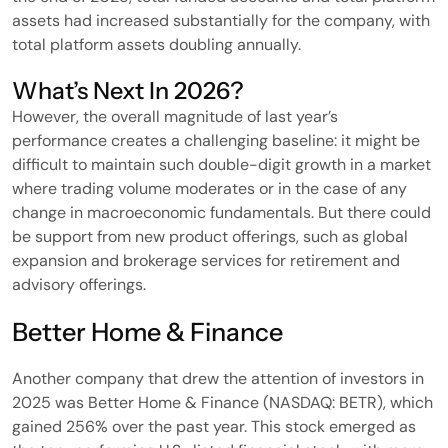
assets had increased substantially for the company, with
total platform assets doubling annually.
What’s Next In 2026?
However, the overall magnitude of last year’s
performance creates a challenging baseline: it might be
difficult to maintain such double-digit growth in a market
where trading volume moderates or in the case of any
change in macroeconomic fundamentals. But there could
be support from new product offerings, such as global
expansion and brokerage services for retirement and
advisory offerings.
Better Home & Finance
Another company that drew the attention of investors in
2025 was Better Home & Finance (NASDAQ: BETR), which
gained 256% over the past year. This stock emerged as