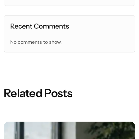
Recent Comments
No comments to show.
Related Posts