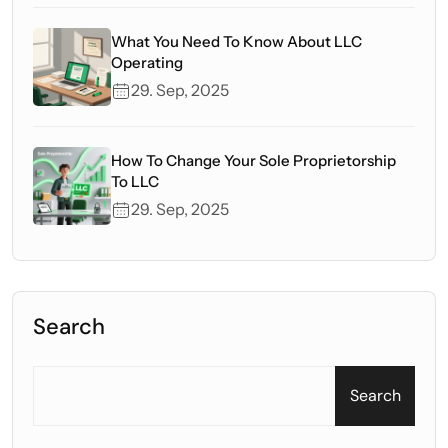
What You Need To Know About LLC
Operating
29. Sep, 2025
How To Change Your Sole Proprietorship
To LLC
29. Sep, 2025
Search
Search