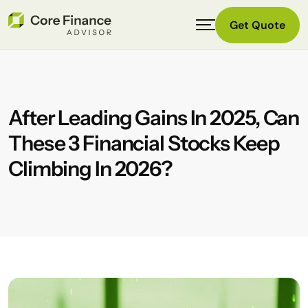
Get Quote
After Leading Gains In 2025, Can
These 3 Financial Stocks Keep
Climbing In 2026?