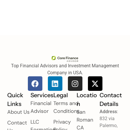
Top Financial Advisors and Investment Management
Company in USA.
Quick
Services
Legal
Locatio
Contact
Financial
Terms and
Links
N
Details
Advisor
Conditions
About Us
San
Address
:
832 via
Roman
LLC
Privacy
Contact
Palermo,
CA
Formation
Policy