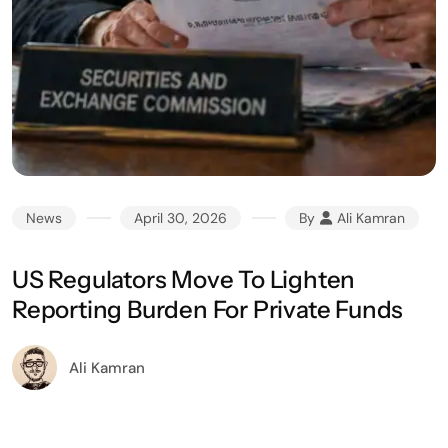
News
April 30, 2026
By
Ali Kamran
US Regulators Move To Lighten
Reporting Burden For Private Funds
Ali Kamran