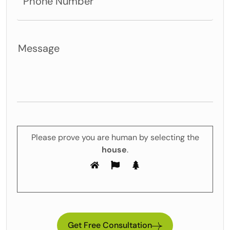
Please prove you are human by selecting the
house
.
Get Free Consultation