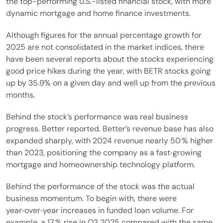
the top-performing U.S.-listed financial stock, with more
dynamic mortgage and home finance investments.
Although figures for the annual percentage growth for
2025 are not consolidated in the market indices, there
have been several reports about the stocks experiencing
good price hikes during the year, with BETR stocks going
up by 35.9% on a given day and well up from the previous
months.
Behind the stock’s performance was real business
progress. Better reported. Better’s revenue base has also
expanded sharply, with 2024 revenue nearly 50 % higher
than 2023, positioning the company as a fast‑growing
mortgage and homeownership technology platform.
Behind the performance of the stock was the actual
business momentum. To begin with, there were
year‑over‑year increases in funded loan volume. For
example, a 17 % rise in Q3 2025 compared with the same