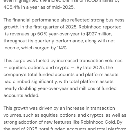
even highlighted the incredible rise of HOOD shares by
405.4% in a year as of mid-2025.
The financial performance also reflected strong business
growth. In the first quarter of 2025, Robinhood reported
its revenues up 50 % year‑over‑year to $927 million,
throughout its quarterly performance, along with net
income, which surged by 114%.
This surge was fueled by increased transaction volumes
— equities, options, and crypto —. By late 2025, the
company’s total funded accounts and platform assets
had climbed significantly, with total platform assets
nearly doubling year‑over‑year and millions of funded
accounts added.
This growth was driven by an increase in transaction
volumes, such as equities, options, and cryptos, as well as
strong adoption of new features like Robinhood Gold. By
the end of 2025, total funded accounts and total platform