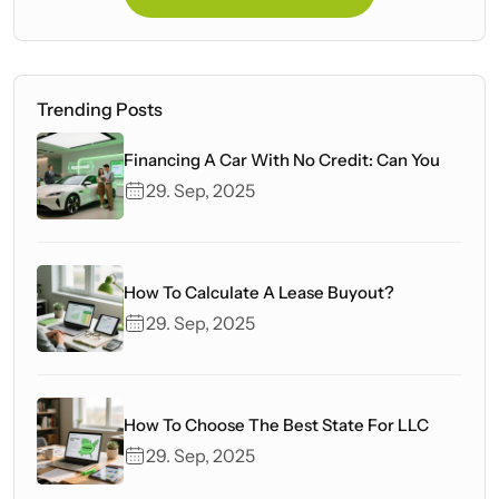
Trending Posts
Financing A Car With No Credit: Can You
29. Sep, 2025
How To Calculate A Lease Buyout?
29. Sep, 2025
How To Choose The Best State For LLC
29. Sep, 2025