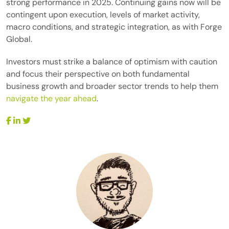
strong performance in 2025. Continuing gains now will be
contingent upon execution, levels of market activity,
macro conditions, and strategic integration, as with Forge
Global.
Investors must strike a balance of optimism with caution
and focus their perspective on both fundamental
business growth and broader sector trends to help them
navigate the year ahead
.