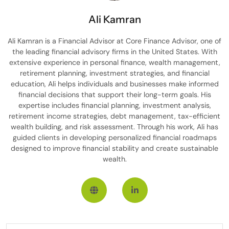
Ali Kamran
Ali Kamran is a Financial Advisor at Core Finance Advisor, one of
the leading financial advisory firms in the United States. With
extensive experience in personal finance, wealth management,
retirement planning, investment strategies, and financial
education, Ali helps individuals and businesses make informed
financial decisions that support their long-term goals. His
expertise includes financial planning, investment analysis,
retirement income strategies, debt management, tax-efficient
wealth building, and risk assessment. Through his work, Ali has
guided clients in developing personalized financial roadmaps
designed to improve financial stability and create sustainable
wealth.