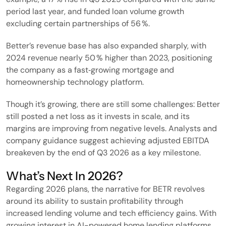
period last year, and funded loan volume growth
excluding certain partnerships of 56 %.
Better’s revenue base has also expanded sharply, with
2024 revenue nearly 50 % higher than 2023, positioning
the company as a fast‑growing mortgage and
homeownership technology platform.
Though it’s growing, there are still some challenges: Better
still posted a net loss as it invests in scale, and its
margins are improving from negative levels. Analysts and
company guidance suggest achieving adjusted EBITDA
breakeven by the end of Q3 2026 as a key milestone.
What’s Next In 2026?
Regarding 2026 plans, the narrative for BETR revolves
around its ability to sustain profitability through
increased lending volume and tech efficiency gains. With
growing interest in AI-powered home lending platforms,