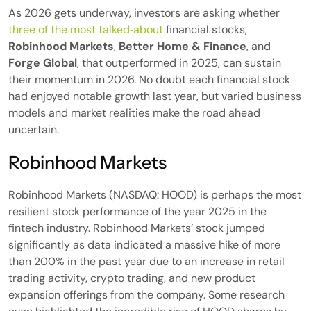
As 2026 gets underway, investors are asking whether
three of the most talked‑about
financial stocks,
Robinhood Markets
,
Better Home & Finance
, and
Forge Global
, that outperformed in 2025, can sustain
their momentum in 2026. No doubt each financial stock
had enjoyed notable growth last year, but varied business
models and market realities make the road ahead
uncertain.
Robinhood Markets
Robinhood Markets (NASDAQ: HOOD) is perhaps the most
resilient stock performance of the year 2025 in the
fintech industry. Robinhood Markets’ stock jumped
significantly as data indicated a massive hike of more
than 200% in the past year due to an increase in retail
trading activity, crypto trading, and new product
expansion offerings from the company. Some research