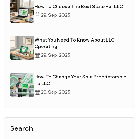
How To Choose The Best State For LLC
29. Sep, 2025
What You Need To Know About LLC
Operating
29. Sep, 2025
How To Change Your Sole Proprietorship
To LLC
29. Sep, 2025
Search