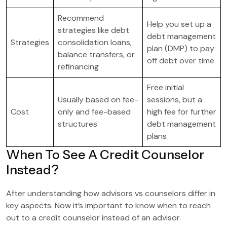
Recommend
Help you set up a
strategies like debt
debt management
Strategies
consolidation loans,
plan (DMP) to pay
balance transfers, or
off debt over time
refinancing
Free initial
Usually based on fee-
sessions, but a
Cost
only and fee-based
high fee for further
structures
debt management
plans
When To See A Credit Counselor
Instead?
After understanding how advisors vs counselors differ in
key aspects. Now it’s important to know when to reach
out to a credit counselor instead of an advisor.