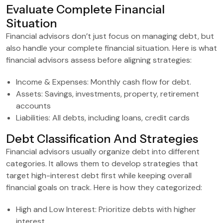
Evaluate Complete Financial
Situation
Financial advisors don’t just focus on managing debt, but
also handle your complete financial situation. Here is what
financial advisors assess before aligning strategies:
Income & Expenses: Monthly cash flow for debt.
Assets: Savings, investments, property, retirement
accounts
Liabilities: All debts, including loans, credit cards
Debt Classification And Strategies
Financial advisors usually organize debt into different
categories. It allows them to develop strategies that
target high-interest debt first while keeping overall
financial goals on track. Here is how they categorized:
High and Low Interest: Prioritize debts with higher
interest.