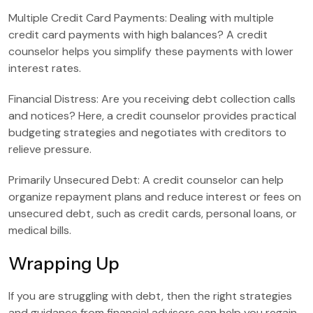
Multiple Credit Card Payments: Dealing with multiple
credit card payments with high balances? A credit
counselor helps you simplify these payments with lower
interest rates.
Financial Distress: Are you receiving debt collection calls
and notices? Here, a credit counselor provides practical
budgeting strategies and negotiates with creditors to
relieve pressure.
Primarily Unsecured Debt: A credit counselor can help
organize repayment plans and reduce interest or fees on
unsecured debt, such as credit cards, personal loans, or
medical bills.
Wrapping Up
If you are struggling with debt, then the right strategies
and guidance from financial advisors can help you regain