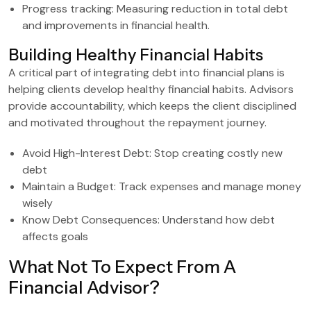
Progress tracking: Measuring reduction in total debt
and improvements in financial health.
Building Healthy Financial Habits
A critical part of integrating debt into financial plans is
helping clients develop healthy financial habits. Advisors
provide accountability, which keeps the client disciplined
and motivated throughout the repayment journey.
Avoid High-Interest Debt: Stop creating costly new
debt
Maintain a Budget: Track expenses and manage money
wisely
Know Debt Consequences: Understand how debt
affects goals
What Not To Expect From A
Financial Advisor?