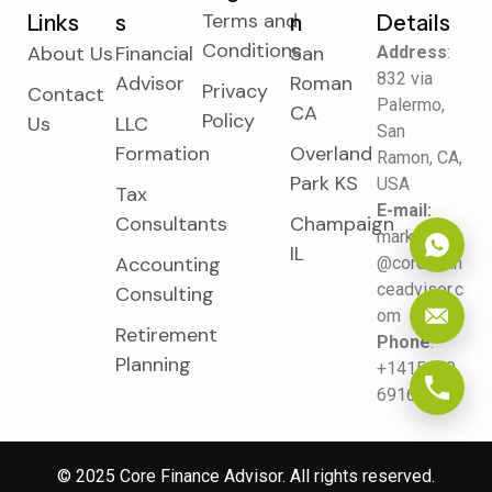
Terms and
Links
S
N
Details
Conditions
About Us
Financial
San
Address
:
832 via
Advisor
Roman
Privacy
Contact
Palermo,
CA
Policy
Us
LLC
San
Formation
Overland
Ramon, CA,
Park KS
USA
Tax
E-mail:
Consultants
Champaign
marketing
IL
Accounting
@corefinan
ceadvisor.c
Consulting
om
Retirement
Phone
:
Planning
+1415470
6916
© 2025
Core Finance Advisor
. All rights reserved.