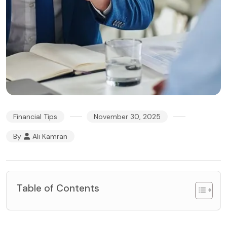
Financial Tips
November 30, 2025
By
Ali Kamran
Table of Contents