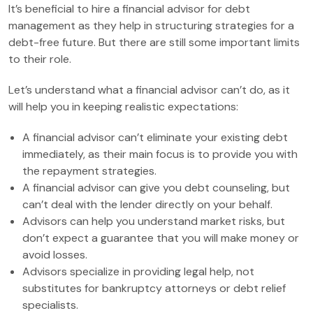
It’s beneficial to hire a financial advisor for debt
management as they help in structuring strategies for a
debt-free future. But there are still some important limits
to their role.
Let’s understand what a financial advisor can’t do, as it
will help you in keeping realistic expectations:
A financial advisor can’t eliminate your existing debt
immediately, as their main focus is to provide you with
the repayment strategies.
A financial advisor can give you debt counseling, but
can’t deal with the lender directly on your behalf.
Advisors can help you understand market risks, but
don’t expect a guarantee that you will make money or
avoid losses.
Advisors specialize in providing legal help, not
substitutes for bankruptcy attorneys or debt relief
specialists.