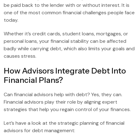
be paid back to the lender with or without interest. It is
one of the most common financial challenges people face
today.
Whether it’s credit cards, student loans, mortgages, or
personal loans, your financial stability can be affected
badly while carrying debt, which also limits your goals and
causes stress.
How Advisors Integrate Debt Into
Financial Plans?
Can financial advisors help with debt? Yes, they can.
Financial advisors play their role by aligning expert
strategies that help you regain control of your finances.
Let’s have a look at the strategic planning of financial
advisors for debt management: