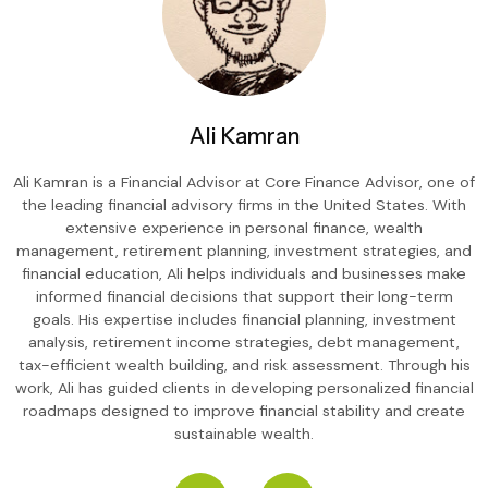
Ali Kamran
Ali Kamran is a Financial Advisor at Core Finance Advisor, one of
the leading financial advisory firms in the United States. With
extensive experience in personal finance, wealth
management, retirement planning, investment strategies, and
financial education, Ali helps individuals and businesses make
informed financial decisions that support their long-term
goals. His expertise includes financial planning, investment
analysis, retirement income strategies, debt management,
tax-efficient wealth building, and risk assessment. Through his
work, Ali has guided clients in developing personalized financial
roadmaps designed to improve financial stability and create
sustainable wealth.