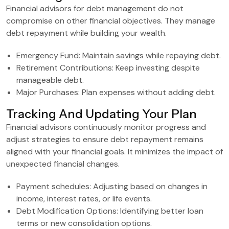
Financial advisors for debt management do not
compromise on other financial objectives. They manage
debt repayment while building your wealth.
Emergency Fund: Maintain savings while repaying debt.
Retirement Contributions: Keep investing despite
manageable debt.
Major Purchases: Plan expenses without adding debt.
Tracking And Updating Your Plan
Financial advisors continuously monitor progress and
adjust strategies to ensure debt repayment remains
aligned with your financial goals. It minimizes the impact of
unexpected financial changes.
Payment schedules: Adjusting based on changes in
income, interest rates, or life events.
Debt Modification Options: Identifying better loan
terms or new consolidation options.