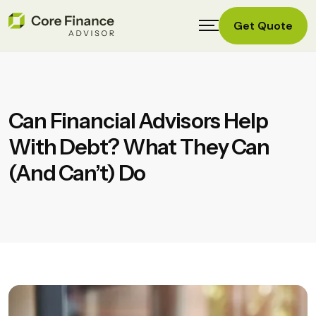
Get Quote
Can Financial Advisors Help
With Debt? What They Can
(and Can’t) Do