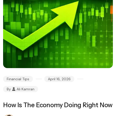
Financial Tips
April 16, 2026
By
Ali Kamran
How Is The Economy Doing Right Now