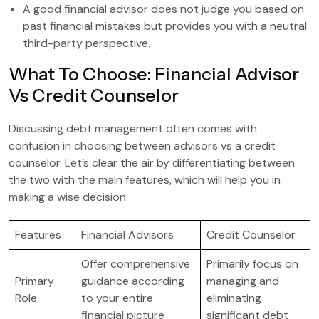
A good financial advisor does not judge you based on
past financial mistakes but provides you with a neutral
third-party perspective.
What To Choose: Financial Advisor
Vs Credit Counselor
Discussing debt management often comes with
confusion in choosing between advisors vs a credit
counselor. Let’s clear the air by differentiating between
the two with the main features, which will help you in
making a wise decision.
Features
Financial Advisors
Credit Counselor
Offer comprehensive
Primarily focus on
Primary
guidance according
managing and
Role
to your entire
eliminating
financial picture
significant debt