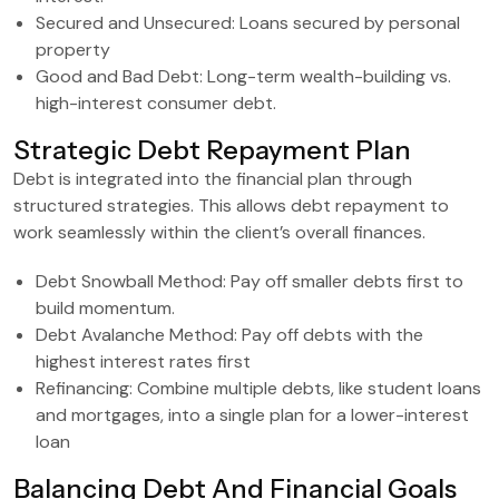
Secured and Unsecured: Loans secured by personal
property
Good and Bad Debt: Long-term wealth-building vs.
high-interest consumer debt.
Strategic Debt Repayment Plan
Debt is integrated into the financial plan through
structured strategies. This allows debt repayment to
work seamlessly within the client’s overall finances.
Debt Snowball Method: Pay off smaller debts first to
build momentum.
Debt Avalanche Method: Pay off debts with the
highest interest rates first
Refinancing: Combine multiple debts, like student loans
and mortgages, into a single plan for a lower-interest
loan
Balancing Debt And Financial Goals