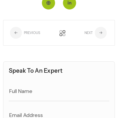
PREVIOUS
NEXT
Speak To An Expert