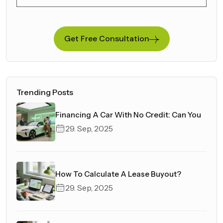
Get Free Consultation
Trending Posts
Financing A Car With No Credit: Can You
29. Sep, 2025
How To Calculate A Lease Buyout?
29. Sep, 2025