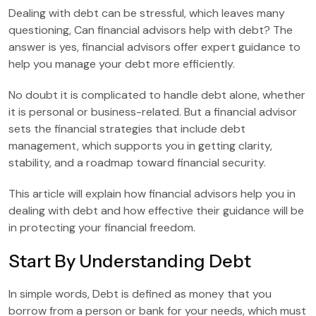
Dealing with debt can be stressful, which leaves many
questioning, Can financial advisors help with debt? The
answer is yes, financial advisors offer expert guidance to
help you manage your debt more efficiently.
No doubt it is complicated to handle debt alone, whether
it is personal or business-related. But a financial advisor
sets the financial strategies that include debt
management, which supports you in getting clarity,
stability, and a roadmap toward financial security.
This article will explain how financial advisors help you in
dealing with debt and how effective their guidance will be
in protecting your financial freedom.
Start By Understanding Debt
In simple words, Debt is defined as money that you
borrow from a person or bank for your needs, which must