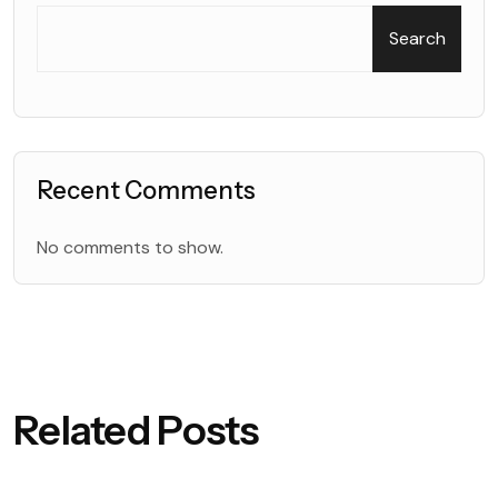
Search
Recent Comments
No comments to show.
Related Posts