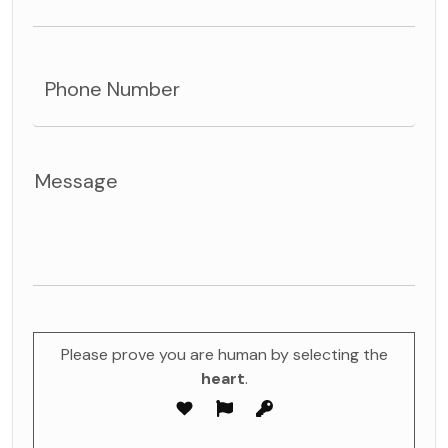
Please prove you are human by selecting the
heart
.