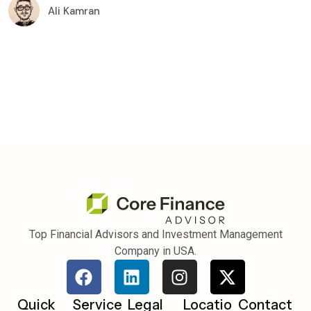
Ali Kamran
Top Financial Advisors and Investment Management
Company in USA.
Quick
Service
Legal
Locatio
Contact