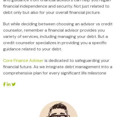
financial independence and security. Not just related to
debt only but also for your overall financial picture.
But while deciding between choosing an advisor vs credit
counselor, remember a financial advisor provides you
variety of services, including managing your debt. But a
credit counselor specializes in providing you a specific
guidance related to your debt.
Core Finance Adviser
is dedicated to safeguarding your
financial future. As we integrate debt management into a
comprehensive plan for every significant life milestone